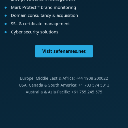
Mark Protect™ brand monitoring
Domain consultancy & acquisition
SSL & certificate management
Cyber security solutions
Visit safenames.net
Europe, Middle East & Africa: +44 1908 200022
USA, Canada & South America: +1 703 574 5313
Australia & Asia-Pacific: +61 755 245 575