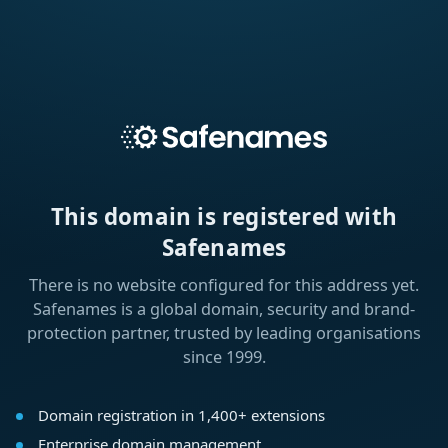
This domain is registered with
Safenames
There is no website configured for this address yet.
Safenames is a global domain, security and brand-
protection partner, trusted by leading organisations
since 1999.
Domain registration in 1,400+ extensions
Enterprise domain management